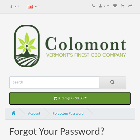
$
0 item(s) - $0.00
Account
Forgotten Password
Forgot Your Password?