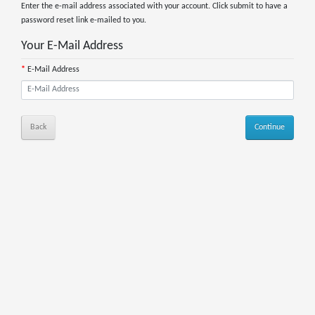
Enter the e-mail address associated with your account. Click submit to have a
password reset link e-mailed to you.
Your E-Mail Address
E-Mail Address
Back